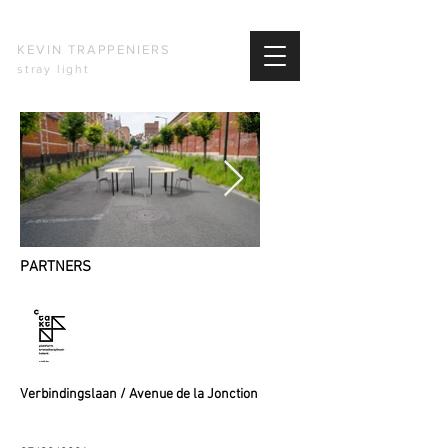
KEVIN TRAPPENIERS
stray light
PARTNERS
​Verbindingslaan / Avenue de la Jonction