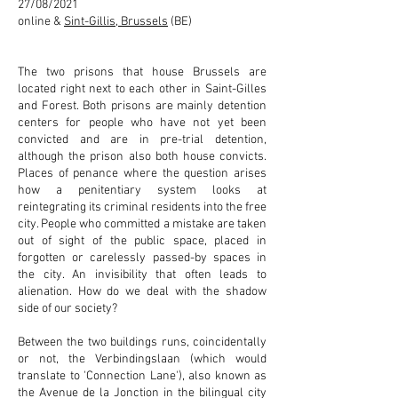
27/08/2021
online &
Sint-Gillis, Brussels
(BE)
The two prisons that house Brussels are
located right next to each other in Saint-Gilles
and Forest. Both prisons are mainly detention
centers for people who have not yet been
convicted and are in pre-trial detention,
although the prison also both house convicts.
Places of penance where the question arises
how a penitentiary system looks at
reintegrating its criminal residents into the free
city. People who committed a mistake are taken
out of sight of the public space, placed in
forgotten or carelessly passed-by spaces in
the city. An invisibility that often leads to
alienation. How do we deal with the shadow
side of our society?
Between the two buildings runs, coincidentally
or not, the Verbindingslaan (which would
translate to 'Connection Lane'), also known as
the Avenue de la Jonction in the bilingual city