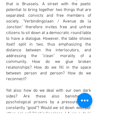
that is Brussels. A street with the poetic
potential to bring together two things that are
separated: convicts and free members of
society. "Verbindingslaan / Avenue de la
Jonction" therefore invites free and unfree
citizens to sit down at a democratic round table
to have a dialogue. However, the table shows
itself split in two, thus emphasizing the
distance between the interlocutors, and
addressing the "clean" morality of a
community. How do we glue broken
relationships? How do we fill in the space
between person and person? How do we
reconnect?
Yet also: how do we deal with our own dark
sides? Are these also banished to
pyschological prisons by a pressure to be
constantly "good"? Would we sit down with our
other selves? "Verbindingslaan / Avenue de la
Jonction" is a hopeful gesture, a helping hand. It
is an attempt to question the 'conjuring away' of
another human, and an attempt to propose an