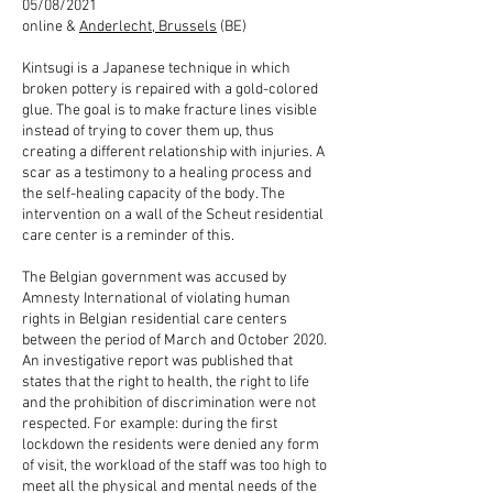
05/08/2021
online &
Anderlecht, Brussels
(BE)
Kintsugi is a Japanese technique in which
broken pottery is repaired with a gold-colored
glue. The goal is to make fracture lines visible
instead of trying to cover them up, thus
creating a different relationship with injuries. A
scar as a testimony to a healing process and
the self-healing capacity of the body. The
intervention on a wall of the Scheut residential
care center is a reminder of this.
The Belgian government was accused by
Amnesty International of violating human
rights in Belgian residential care centers
between the period of March and October 2020.
An investigative report was published that
states that the right to health, the right to life
and the prohibition of discrimination were not
respected. For example: during the first
lockdown the residents were denied any form
of visit, the workload of the staff was too high to
meet all the physical and mental needs of the