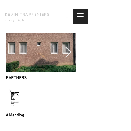
KEVIN TRAPPENIERS
stray light
PARTNERS
​A Mending