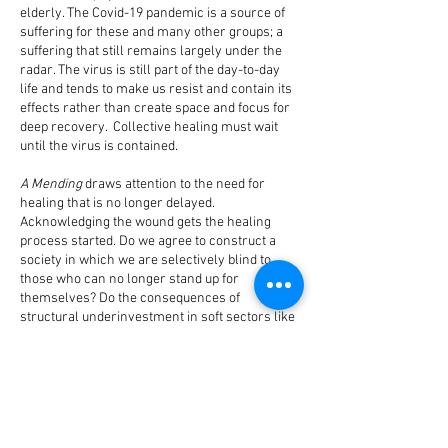
elderly. The Covid-19 pandemic is a source of
suffering for these and many other groups; a
suffering that still remains largely under the
radar. The virus is still part of the day-to-day
life and tends to make us resist and contain its
effects rather than create space and focus for
deep recovery. Collective healing must wait
until the virus is contained.
A Mending
draws attention to the need for
healing that is no longer delayed.
Acknowledging the wound gets the healing
process started. Do we agree to construct a
society in which we are selectively blind to
those who can no longer stand up for
themselves? Do the consequences of
structural underinvestment in soft sectors like
health care show themselves all the more
harshly in a crisis like this? Are we succeeding
in decoupling things again and putting the
humane before the economic?