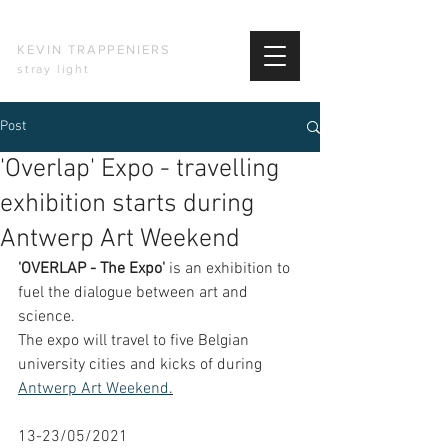
KEVIN TRAPPENIERS
stray light
Post
'Overlap' Expo - travelling
exhibition starts during
Antwerp Art Weekend
'OVERLAP - The Expo'
 is an exhibition to 
fuel the dialogue between art and 
science. 
The expo will travel to five Belgian 
university cities and kicks of during 
Antwerp Art Weekend
.
13-23/05/2021