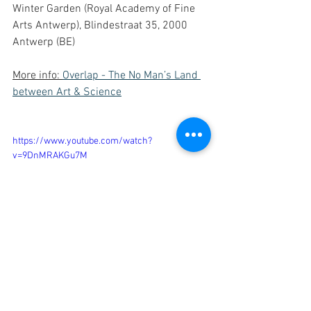
Winter Garden (Royal Academy of Fine 
Arts Antwerp), Blindestraat 35, 2000 
Antwerp (BE)
More info: 
Overlap - The No Man’s Land 
between Art & Science
https://www.youtube.com/watch?
v=9DnMRAKGu7M