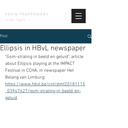
KEVIN TRAPPENIERS
stray light
Post
Ellipsis in HBvL newspaper
"Gsm-straling in beeld en geluid", article 
about Ellipsis playing at the IMPACT 
Festival in CCHA, in newspaper Het 
Belang van Limburg: 
https://www.hbvl.be/cnt/dmf20181115
_03947627/gsm-straling-in-beeld-en-
geluid