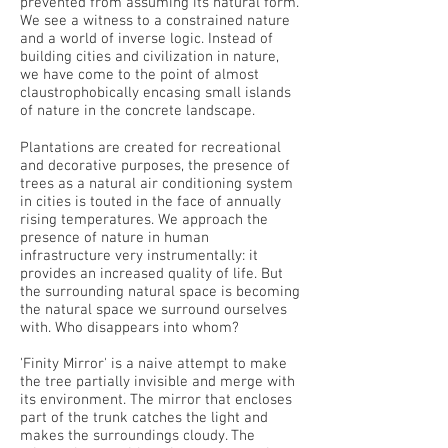
prevented from assuming its natural form.
We see a witness to a constrained nature
and a world of inverse logic. Instead of
building cities and civilization in nature,
we have come to the point of almost
claustrophobically encasing small islands
of nature in the concrete landscape.
Plantations are created for recreational
and decorative purposes, the presence of
trees as a natural air conditioning system
in cities is touted in the face of annually
rising temperatures. We approach the
presence of nature in human
infrastructure very instrumentally: it
provides an increased quality of life. But
the surrounding natural space is becoming
the natural space we surround ourselves
with. Who disappears into whom?
'Finity Mirror' is a naive attempt to make
the tree partially invisible and merge with
its environment. The mirror that encloses
part of the trunk catches the light and
makes the surroundings cloudy. The