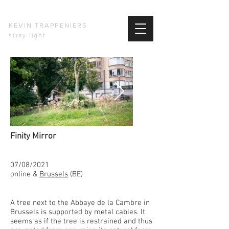
KEVIN TRAPPENIERS
stray light
Finity Mirror​
07/08/2021
online &
Brussels
(BE)
A tree next to the Abbaye de la Cambre in
Brussels is supported by metal cables. It
seems as if the tree is restrained and thus