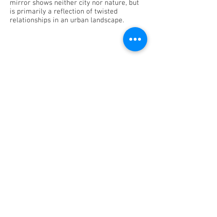
mirror shows neither city nor nature, but
is primarily a reflection of twisted
relationships in an urban landscape.
CREDITS
concept: Kevin Trappeniers
dramaturgy: Elisa Demarré
image editing: Pieter Dedoncker
production: Stray Light vzw
in collaboration with: C-TAKT
supported by: Flemish Government
PARTNERS