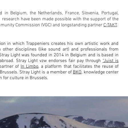
 in Belgium, the Netherlands, France, Slovenia, Portugal,
d research have been made possible with the support of the
munity Commission (VGC) and longstanding partner
C-TAKT
.
tion in which Trappeniers creates his own artistic work and
 other disciplines (like sound art) and professionals from
. Stray Light was founded in 2014 in Belgium and is based in
 abroad.
Stray Light vzw endorses fair pay through
“Juist is
 partner of
In Limbo
, a platform that facilitates the reuse of
n Brussels. Stray Light is a member of
BKO,
knowledge center
n for culture in Brussels.