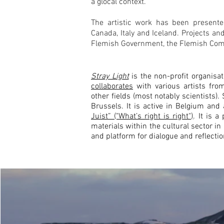
a glocal context.
The artistic work has been presented
Canada, Italy and Iceland.
Projects an
Flemish Government, the Flemish Com
Stray Light
is the non-profit organisa
collaborates
with various artists from
other fields (most notably scientists)
Brussels. It is active in Belgium and
Juist” ("What’s right is right")
.
It is a
materials within the cultural sector i
and platform for dialogue and reflectio