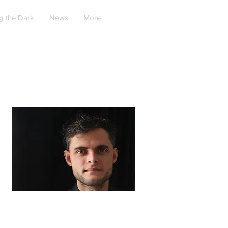
g the Dark
News
More