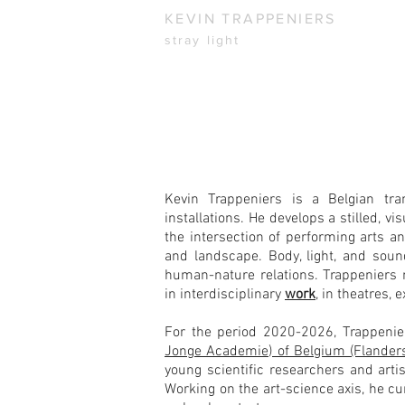
KEVIN TRAPPENIERS
stray light
Kevin Trappeniers is a Belgian tran
installations. He develops a stilled, v
the intersection of performing arts an
and landscape. Body, light, and sou
human-nature relations.
Trappeniers 
in interdisciplinary
work
, in theatres,
For the period 2020-2026, Trappeni
Jonge Academie) of Belgium (Flander
young scientific researchers and artis
W
orking on the art-science axis, he cu