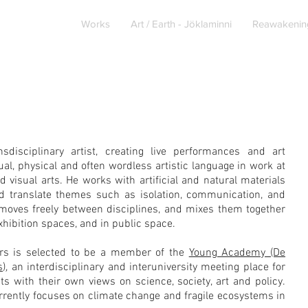
About
Works
Art / Earth - Jöklaminni
Reawakenin
sdisciplinary artist, creating live performances and art
isual, physical and often wordless artistic language in work at
d visual arts. He works with artificial and natural materials
nd translate themes such as isolation, communication, and
moves freely between disciplines, and mixes them together
 exhibition spaces, and in public space.
ers is selected to be a member of the
Young Academy (De
s)
, an interdisciplinary and interuniversity meeting place for
ts with their own views on science, society, art and policy.
rrently focuses on
climate change and fragile ecosystems in