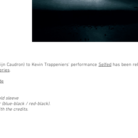
ijn Caudron) to Kevin Trappeniers' performance
Selfed
has been re
eries
.
de
old sleeve
 (blue-black / red-black).
th the credits.