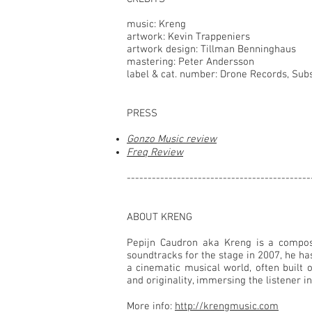
music: Kreng
artwork: Kevin Trappeniers
artwork design: Tillman Benninghaus
mastering: Peter Andersson
label & cat. number: Drone Records, Sub
PRESS
Gonzo Music review
Freq Review
--------------------------------------------
ABOUT KRENG
Pepijn Caudron aka Kreng is a compose
soundtracks for the stage in 2007, he h
a cinematic musical world, often built 
and originality, immersing the listener 
More info:
http://krengmusic.com