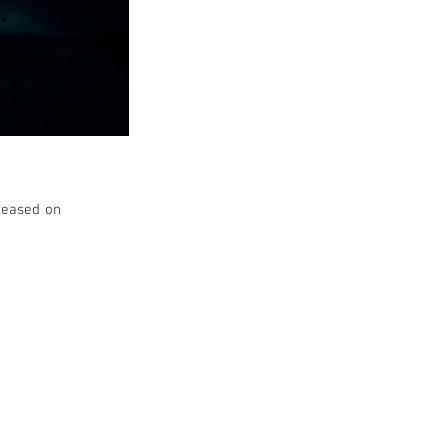
leased on