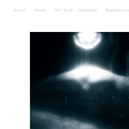
About
Works
Art / Earth - Jöklaminni
Reawakenin