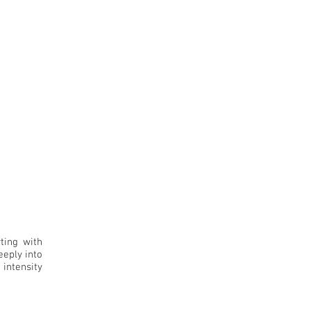
ting with
eeply into
 intensity