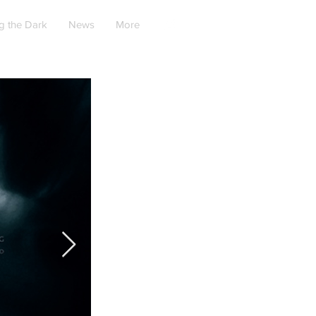
g the Dark
News
More