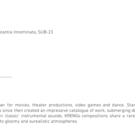
stantia Innominata, SUB-23
-------
r for movies, theater productions, video games and dance. Star
as since then created an impressive catalogue of work, submerging d
on 'classic' instrumental sounds. KRENGs compositions share a rare
into gloomy and surealistic atmospheres.