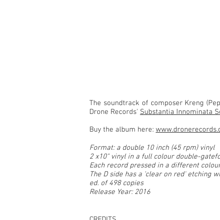
SELFED - soundtrack
The soundtrack of composer Kreng (Pep
Drone Records'
Substantia Innominata S
Buy the album here:
www.dronerecords.
Format: a double 10 inch (45 rpm) vinyl
2 x10" vinyl in a full colour double-gatef
Each record pressed in a different colour
The D side has a 'clear on red' etching wi
ed. of 498 copies
Release Year: 2016
CREDITS