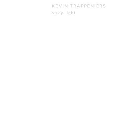
KEVIN TRAPPENIERS
stray light